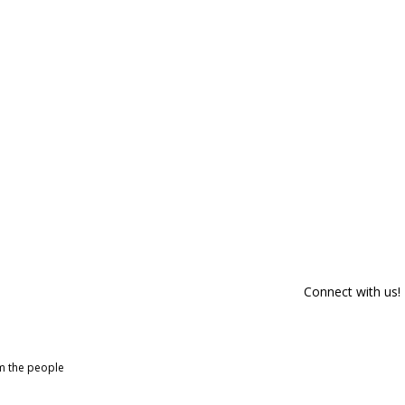
Connect with us!
om the people