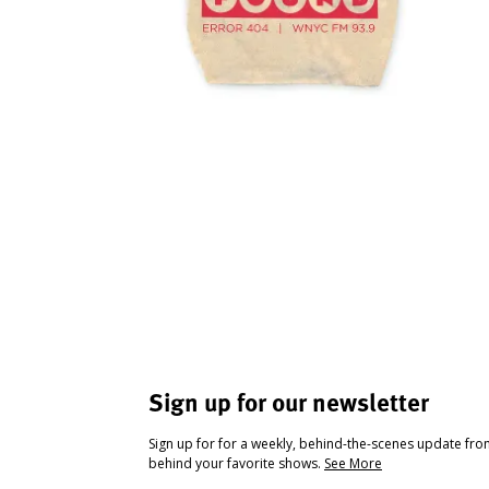
Sign up for our newsletter
Sign up for for a weekly, behind-the-scenes update fr
behind your favorite shows.
See More