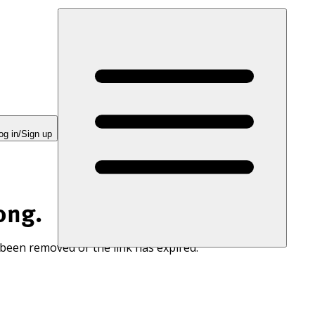
og in/Sign up
ong.
 been removed or the link has expired.