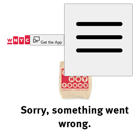
Skip
to
Content
Get the App
Sorry, something went
wrong.