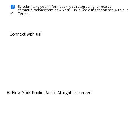
By submitting your information, you're agreeing to receive
communications from New York Public Radio in accordance with our
Terms
.
Connect with us!
© New York Public Radio. All rights reserved.