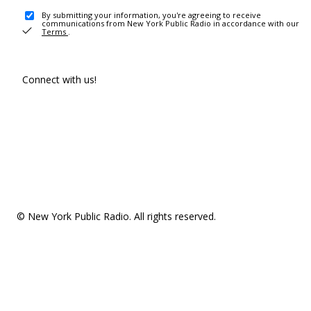
By submitting your information, you're agreeing to receive
communications from New York Public Radio in accordance with our
Terms
.
Connect with us!
© New York Public Radio. All rights reserved.