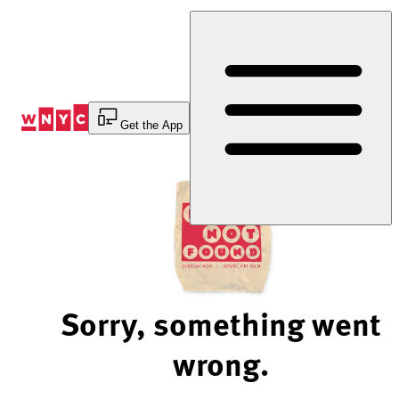
Skip
to
Content
Get the App
Sorry, something went
wrong.