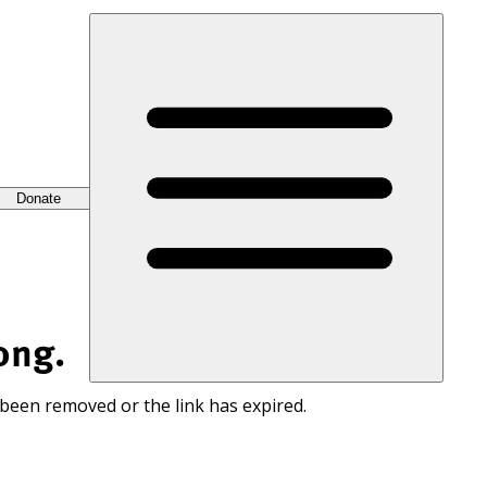
Donate
ong.
 been removed or the link has expired.