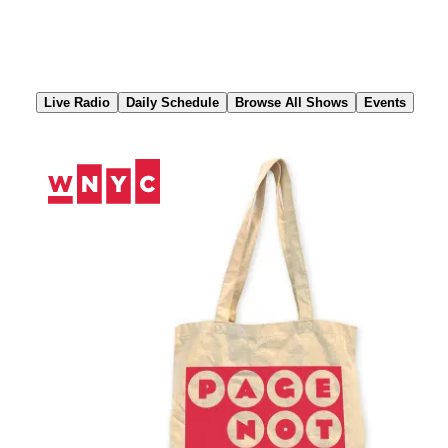
Skip
to
Content
Live Radio
Daily Schedule
Browse All Shows
Events