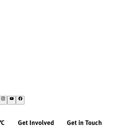
YC
Get Involved
Get in Touch