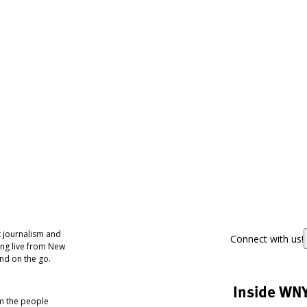
 journalism and
Connect with us!
ing live from New
nd on the go.
Inside WN
om the people