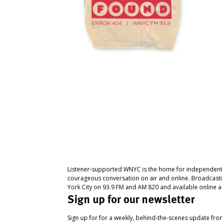
Listener-supported WNYC is the home for independent
courageous conversation on air and online. Broadcast
York City on 93.9 FM and AM 820 and available online a
Sign up for our newsletter
Sign up for for a weekly, behind-the-scenes update fr