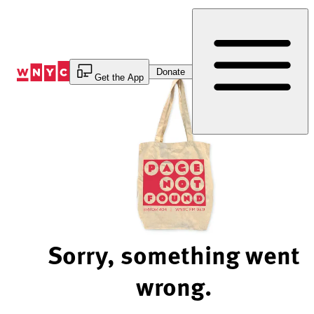
Skip
to
Content
Donate
Get the App
Sorry, something went
wrong.