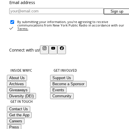
Email address
Sign up
By submitting your information, you're agreeing to receive
communications from New York Public Radio in accordance with our
Terms
.
Connect with us!
INSIDE WNYC
GET INVOLVED
About Us
Support Us
Archives
Become a Sponsor
Giveaways
Events
Diversity (DEI)
Community
GET IN TOUCH
Contact Us
Get the App
Careers
Press