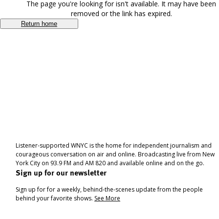
The page you're looking for isn't available. It may have been
removed or the link has expired.
Return home
Listener-supported WNYC is the home for independent journalism and
courageous conversation on air and online. Broadcasting live from New
York City on 93.9 FM and AM 820 and available online and on the go.
Sign up for our newsletter
Sign up for for a weekly, behind-the-scenes update from the people
behind your favorite shows.
See More