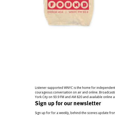
Listener-supported WNYC is the home for independent
courageous conversation on air and online. Broadcast
York City on 93.9 FM and AM 820 and available online a
Sign up for our newsletter
Sign up for for a weekly, behind-the-scenes update fr