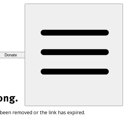
Donate
ong.
 been removed or the link has expired.