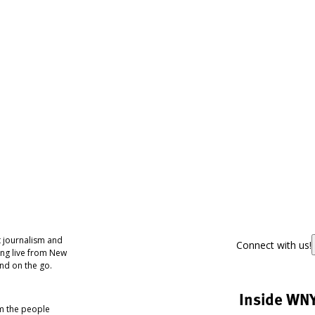
 journalism and
Connect with us!
ing live from New
nd on the go.
Inside WN
om the people