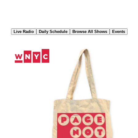
Skip
to
Content
Live Radio
Daily Schedule
Browse All Shows
Events