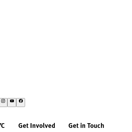
YC
Get Involved
Get in Touch