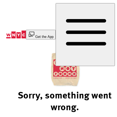
Skip
to
Content
Get the App
Sorry, something went
wrong.