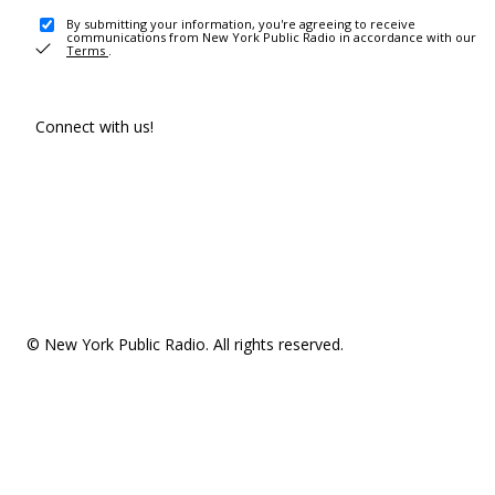
By submitting your information, you're agreeing to receive
communications from New York Public Radio in accordance with our
Terms
.
Connect with us!
© New York Public Radio. All rights reserved.