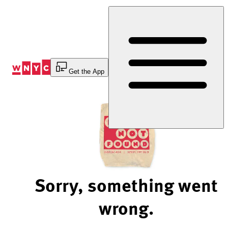
Skip
to
Content
Get the App
Sorry, something went
wrong.