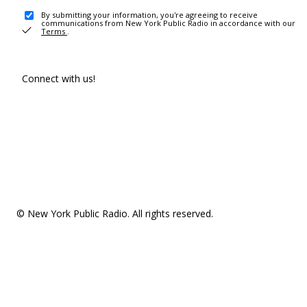
By submitting your information, you're agreeing to receive
communications from New York Public Radio in accordance with our
Terms
.
Connect with us!
© New York Public Radio. All rights reserved.