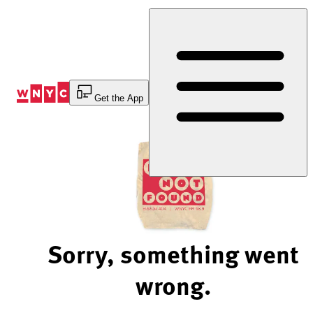
Skip
to
Content
Get the App
Sorry, something went
wrong.