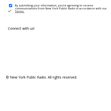
By submitting your information, you're agreeing to receive
communications from New York Public Radio in accordance with our
Terms
.
Connect with us!
© New York Public Radio. All rights reserved.