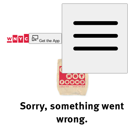
Skip
to
Content
Get the App
Sorry, something went
wrong.