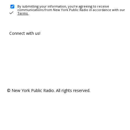
By submitting your information, you're agreeing to receive
communications from New York Public Radio in accordance with our
Terms
.
Connect with us!
© New York Public Radio. All rights reserved.