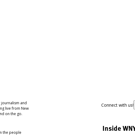
 journalism and
Connect with us!
ing live from New
nd on the go.
Inside WN
om the people