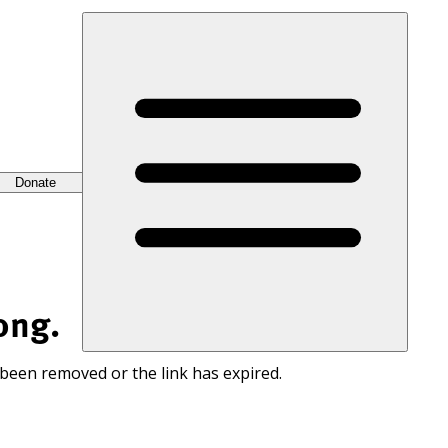
Donate
ong.
 been removed or the link has expired.