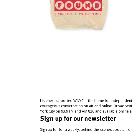
Listener-supported WNYC is the home for independent
courageous conversation on air and online. Broadcast
York City on 93.9 FM and AM 820 and available online a
Sign up for our newsletter
Sign up for for a weekly, behind-the-scenes update fr