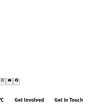
YC
Get Involved
Get in Touch