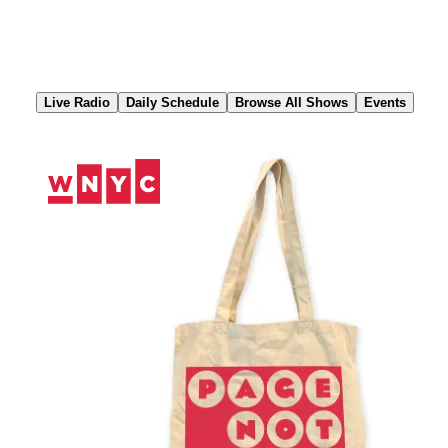
Skip
to
Content
Live Radio
Daily Schedule
Browse All Shows
Events