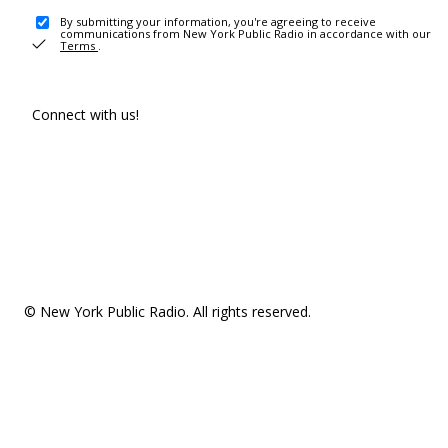
By submitting your information, you're agreeing to receive
communications from New York Public Radio in accordance with our
Terms
.
Connect with us!
© New York Public Radio. All rights reserved.