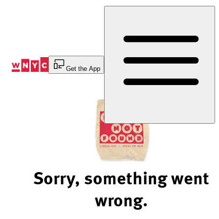
Skip
to
Content
Get the App
Sorry, something went
wrong.