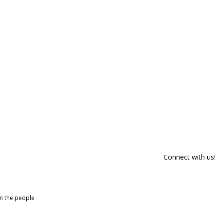
Connect with us!
om the people