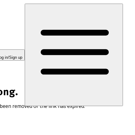
og in/Sign up
ong.
 been removed or the link has expired.