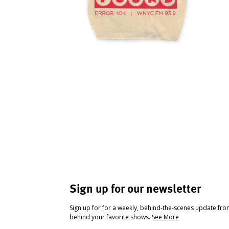
Sign up for our newsletter
Sign up for for a weekly, behind-the-scenes update fr
behind your favorite shows.
See More