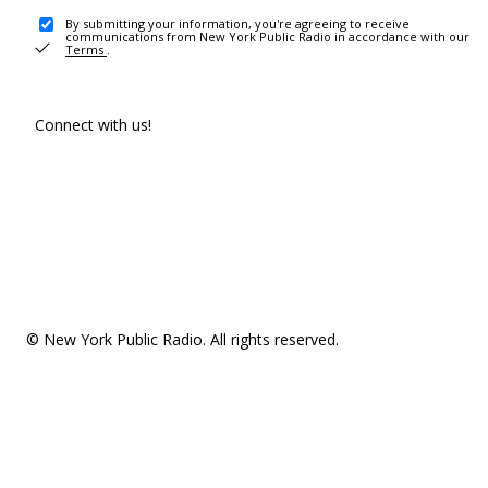
By submitting your information, you're agreeing to receive
communications from New York Public Radio in accordance with our
Terms
.
Connect with us!
© New York Public Radio. All rights reserved.