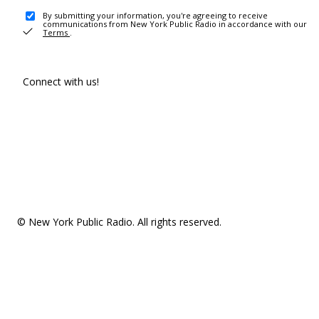
By submitting your information, you're agreeing to receive
communications from New York Public Radio in accordance with our
Terms
.
Connect with us!
© New York Public Radio. All rights reserved.