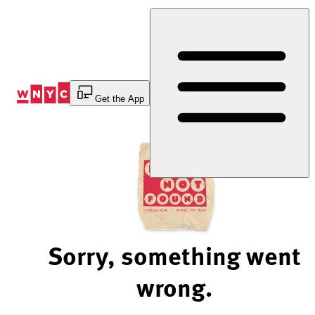
Skip
to
Content
Get the App
Sorry, something went
wrong.