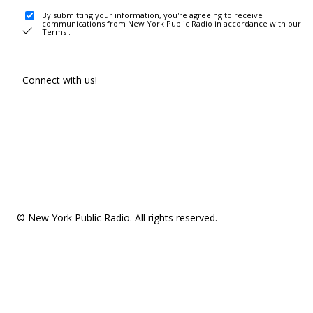
By submitting your information, you're agreeing to receive
communications from New York Public Radio in accordance with our
Terms
.
Connect with us!
© New York Public Radio. All rights reserved.