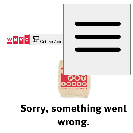
Skip
to
Content
Get the App
Sorry, something went
wrong.