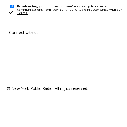
By submitting your information, you're agreeing to receive
communications from New York Public Radio in accordance with our
Terms
.
Connect with us!
© New York Public Radio. All rights reserved.