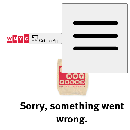
Skip
to
Content
Get the App
Sorry, something went
wrong.