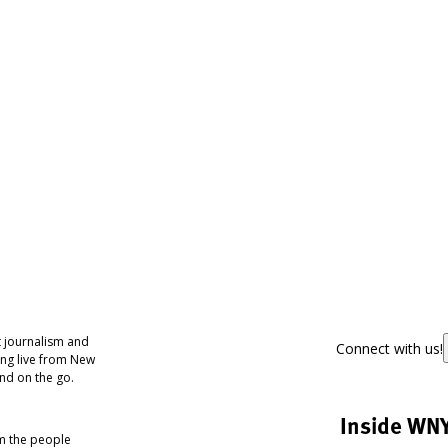
 journalism and
Connect with us!
ing live from New
nd on the go.
Inside WN
om the people