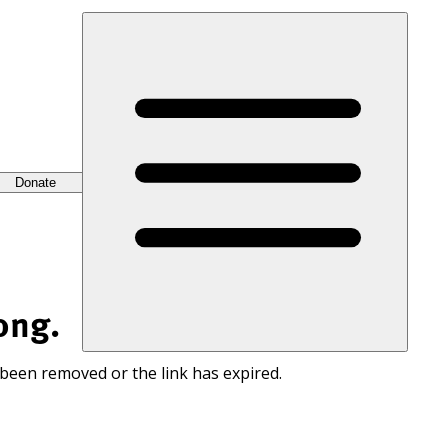
Donate
ong.
 been removed or the link has expired.