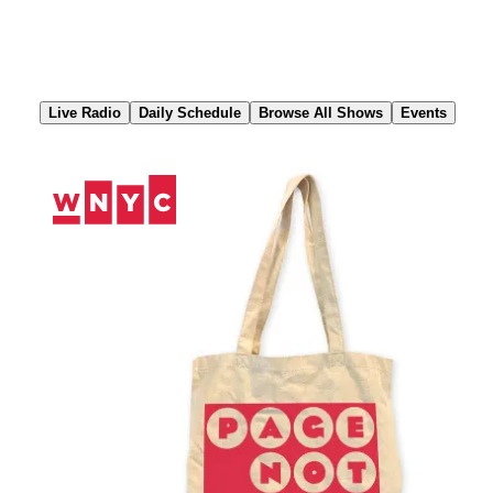
Skip
to
Content
Live Radio
Daily Schedule
Browse All Shows
Events