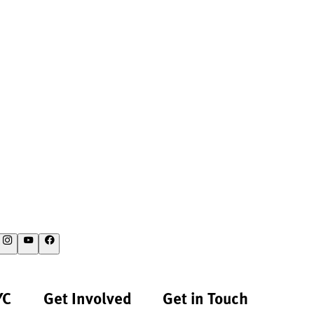
YC
Get Involved
Get in Touch