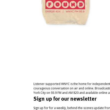
Listener-supported WNYC is the home for independent
courageous conversation on air and online. Broadcast
York City on 93.9 FM and AM 820 and available online a
Sign up for our newsletter
Sign up for for a weekly, behind-the-scenes update fr