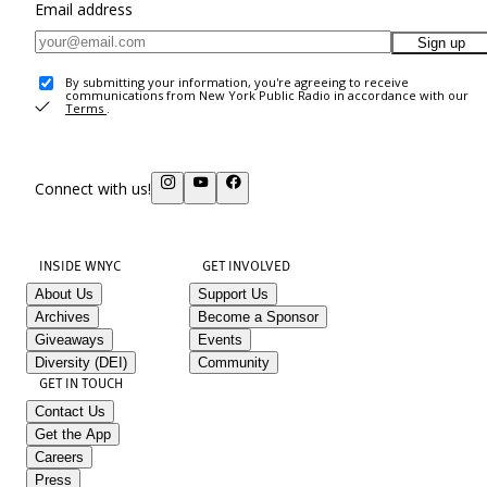
Email address
Sign up
By submitting your information, you're agreeing to receive
communications from New York Public Radio in accordance with our
Terms
.
Connect with us!
INSIDE WNYC
GET INVOLVED
About Us
Support Us
Archives
Become a Sponsor
Giveaways
Events
Diversity (DEI)
Community
GET IN TOUCH
Contact Us
Get the App
Careers
Press