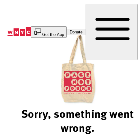
Skip
to
Content
Donate
Get the App
Sorry, something went
wrong.