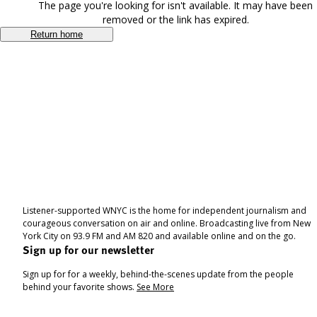
The page you're looking for isn't available. It may have been
removed or the link has expired.
Return home
Listener-supported WNYC is the home for independent journalism and
courageous conversation on air and online. Broadcasting live from New
York City on 93.9 FM and AM 820 and available online and on the go.
Sign up for our newsletter
Sign up for for a weekly, behind-the-scenes update from the people
behind your favorite shows.
See More