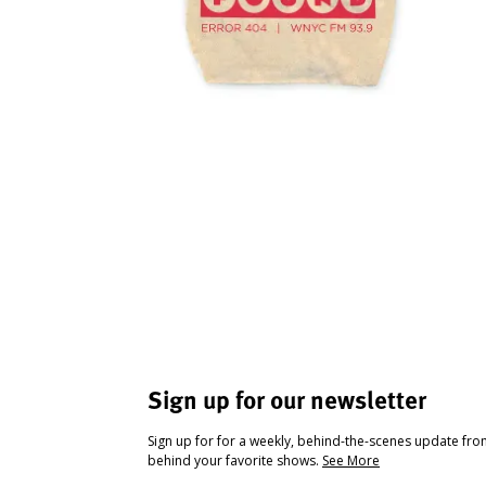
Sign up for our newsletter
Sign up for for a weekly, behind-the-scenes update fr
behind your favorite shows.
See More