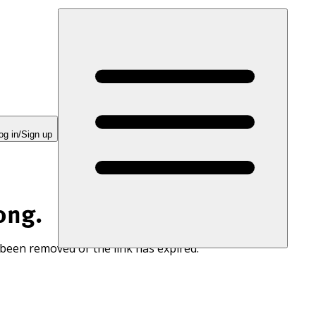
og in/Sign up
ong.
 been removed or the link has expired.