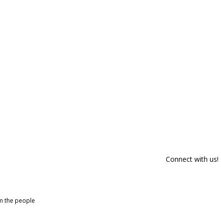
Connect with us!
om the people