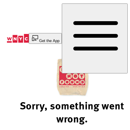
Skip
to
Content
Get the App
Sorry, something went
wrong.