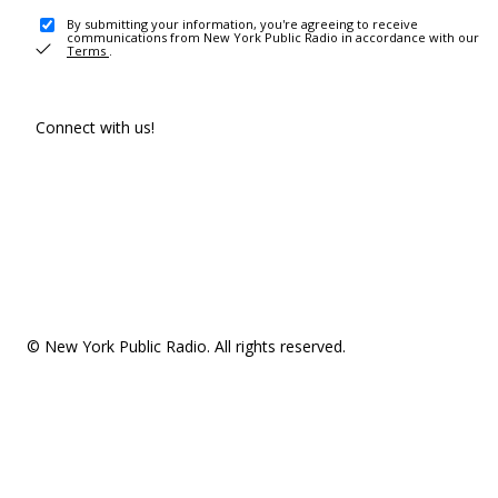
By submitting your information, you're agreeing to receive
communications from New York Public Radio in accordance with our
Terms
.
Connect with us!
© New York Public Radio. All rights reserved.