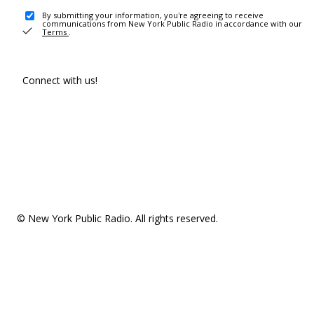
By submitting your information, you're agreeing to receive
communications from New York Public Radio in accordance with our
Terms
.
Connect with us!
© New York Public Radio. All rights reserved.