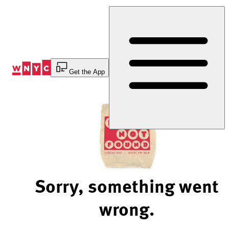
Skip
to
Content
Get the App
Sorry, something went
wrong.