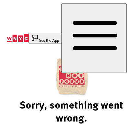
Skip
to
Content
Get the App
Sorry, something went
wrong.