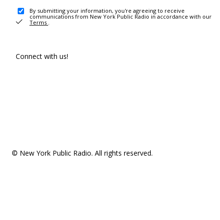
By submitting your information, you're agreeing to receive
communications from New York Public Radio in accordance with our
Terms
.
Connect with us!
© New York Public Radio. All rights reserved.