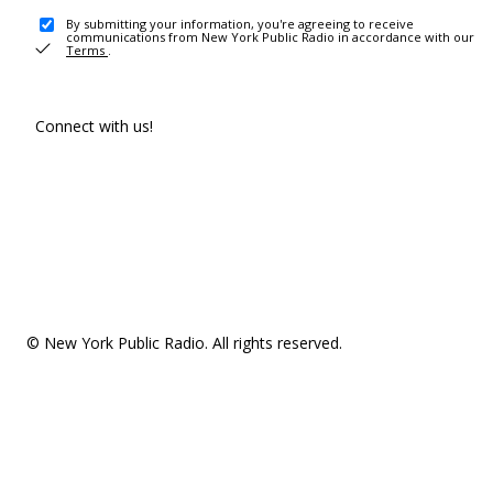
By submitting your information, you're agreeing to receive
communications from New York Public Radio in accordance with our
Terms
.
Connect with us!
© New York Public Radio. All rights reserved.