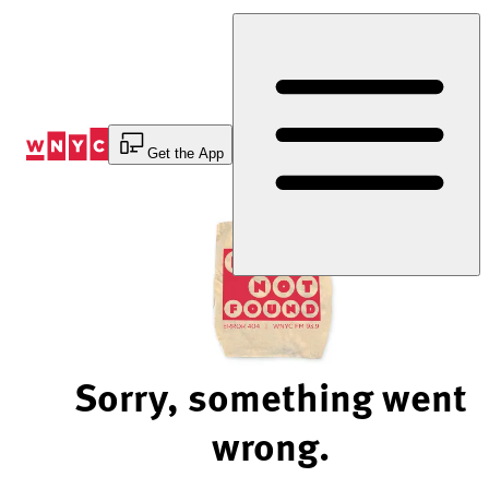
Skip
to
Content
Get the App
Sorry, something went
wrong.