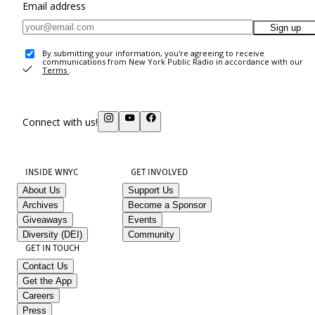
Email address
Sign up
By submitting your information, you're agreeing to receive
communications from New York Public Radio in accordance with our
Terms
.
Connect with us!
INSIDE WNYC
GET INVOLVED
About Us
Support Us
Archives
Become a Sponsor
Giveaways
Events
Diversity (DEI)
Community
GET IN TOUCH
Contact Us
Get the App
Careers
Press