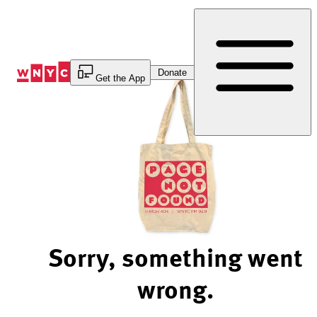
Skip
to
Content
Donate
Get the App
Sorry, something went
wrong.