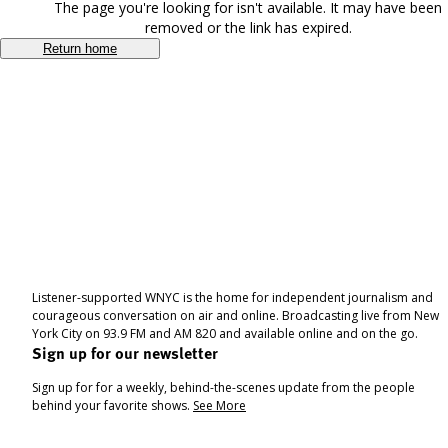
The page you're looking for isn't available. It may have been
removed or the link has expired.
Return home
Listener-supported WNYC is the home for independent journalism and
courageous conversation on air and online. Broadcasting live from New
York City on 93.9 FM and AM 820 and available online and on the go.
Sign up for our newsletter
Sign up for for a weekly, behind-the-scenes update from the people
behind your favorite shows.
See More