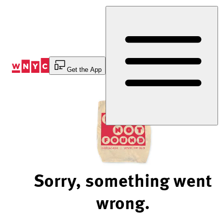
Skip
to
Content
Get the App
Sorry, something went
wrong.