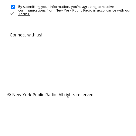
By submitting your information, you're agreeing to receive
communications from New York Public Radio in accordance with our
Terms
.
Connect with us!
© New York Public Radio. All rights reserved.