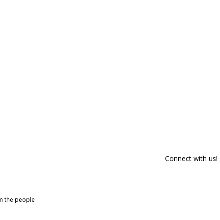
Connect with us!
om the people