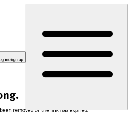
og in/Sign up
ong.
 been removed or the link has expired.