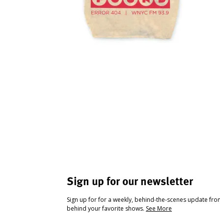
Sign up for our newsletter
Sign up for for a weekly, behind-the-scenes update fr
behind your favorite shows.
See More