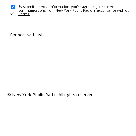
By submitting your information, you're agreeing to receive
communications from New York Public Radio in accordance with our
Terms
.
Connect with us!
© New York Public Radio. All rights reserved.