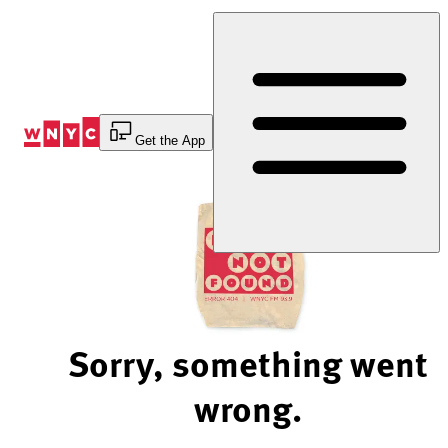
Skip
to
Content
Get the App
Sorry, something went
wrong.