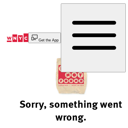
Skip
to
Content
Get the App
Sorry, something went
wrong.