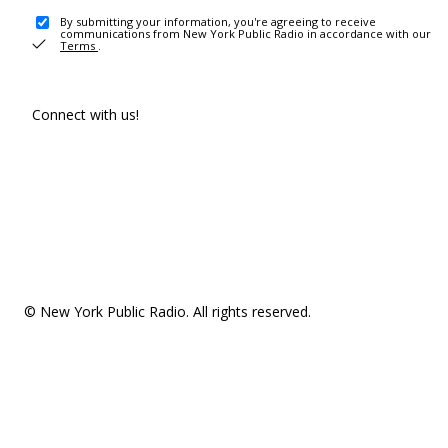
By submitting your information, you're agreeing to receive
communications from New York Public Radio in accordance with our
Terms
.
Connect with us!
© New York Public Radio. All rights reserved.