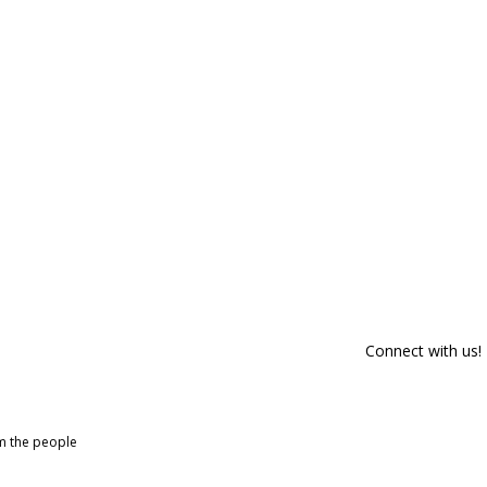
Connect with us!
om the people