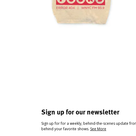
Sign up for our newsletter
Sign up for for a weekly, behind-the-scenes update fr
behind your favorite shows.
See More