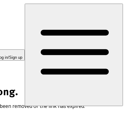
og in/Sign up
ong.
 been removed or the link has expired.