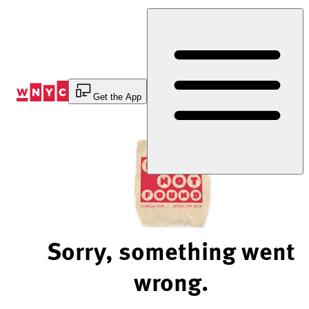
Skip
to
Content
Get the App
Sorry, something went
wrong.