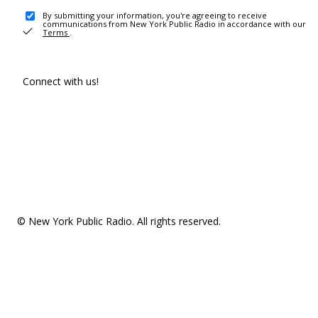
By submitting your information, you're agreeing to receive
communications from New York Public Radio in accordance with our
Terms
.
Connect with us!
© New York Public Radio. All rights reserved.