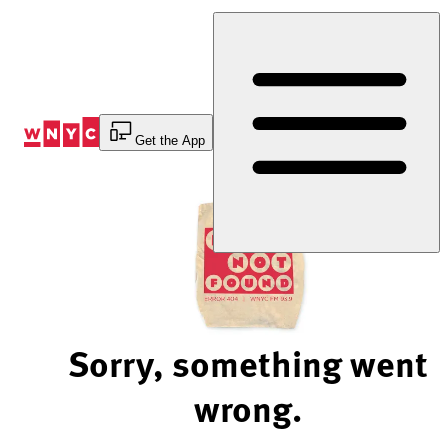
Skip
to
Content
Get the App
Sorry, something went
wrong.