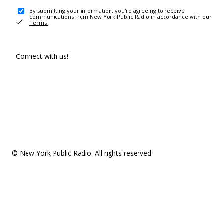
By submitting your information, you're agreeing to receive
communications from New York Public Radio in accordance with our
Terms
.
Connect with us!
© New York Public Radio. All rights reserved.