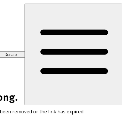
Donate
ong.
 been removed or the link has expired.