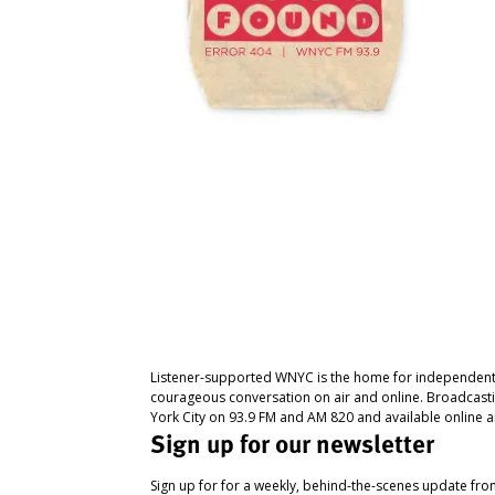
Listener-supported WNYC is the home for independent
courageous conversation on air and online. Broadcast
York City on 93.9 FM and AM 820 and available online a
Sign up for our newsletter
Sign up for for a weekly, behind-the-scenes update fr