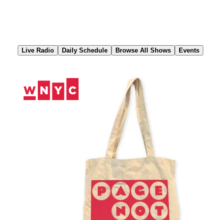
Skip
to
Content
Live Radio
Daily Schedule
Browse All Shows
Events