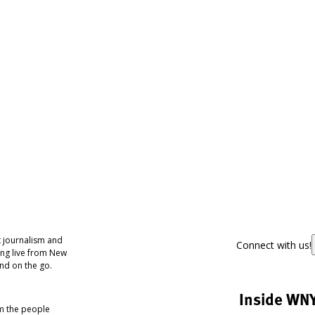
 journalism and
Connect with us!
ing live from New
nd on the go.
Inside WN
om the people