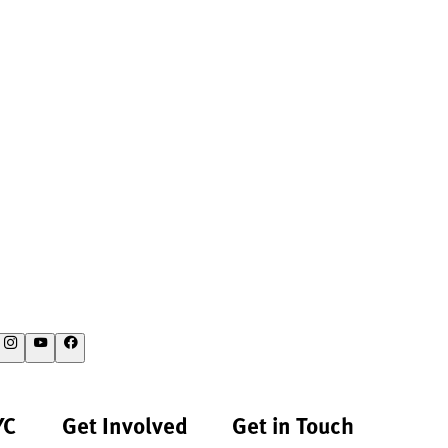
YC
Get Involved
Get in Touch