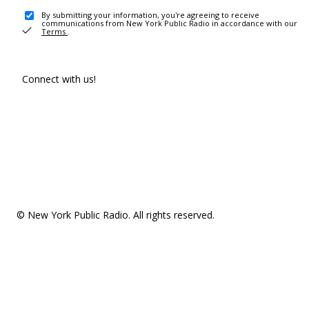
By submitting your information, you're agreeing to receive
communications from New York Public Radio in accordance with our
Terms
.
Connect with us!
© New York Public Radio. All rights reserved.