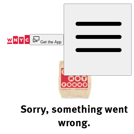
Skip
to
Content
Get the App
Sorry, something went
wrong.