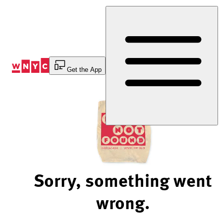
Skip
to
Content
Get the App
Sorry, something went
wrong.