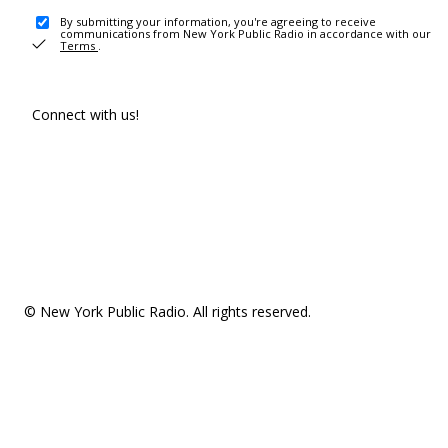
By submitting your information, you're agreeing to receive
communications from New York Public Radio in accordance with our
Terms
.
Connect with us!
© New York Public Radio. All rights reserved.