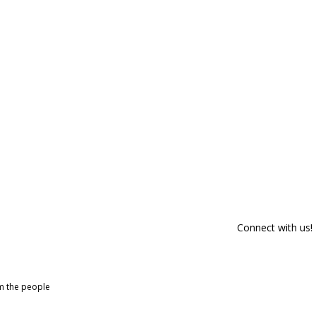
Connect with us!
om the people