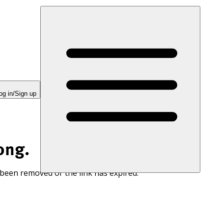
og in/Sign up
ong.
 been removed or the link has expired.