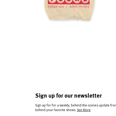
Sign up for our newsletter
Sign up for for a weekly, behind-the-scenes update fr
behind your favorite shows.
See More