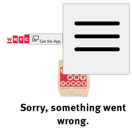
Skip
to
Content
Get the App
Sorry, something went
wrong.