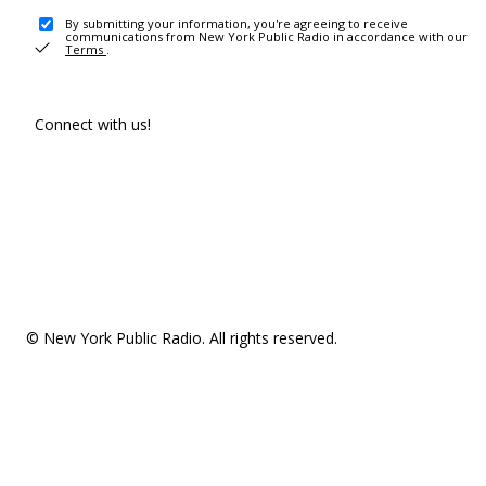
By submitting your information, you're agreeing to receive
communications from New York Public Radio in accordance with our
Terms
.
Connect with us!
© New York Public Radio. All rights reserved.