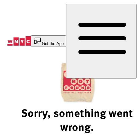
Skip
to
Content
Get the App
Sorry, something went
wrong.