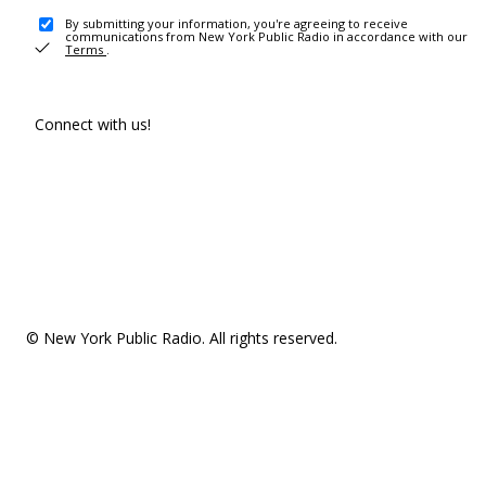
By submitting your information, you're agreeing to receive
communications from New York Public Radio in accordance with our
Terms
.
Connect with us!
© New York Public Radio. All rights reserved.