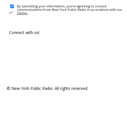
By submitting your information, you're agreeing to receive
communications from New York Public Radio in accordance with our
Terms
.
Connect with us!
© New York Public Radio. All rights reserved.