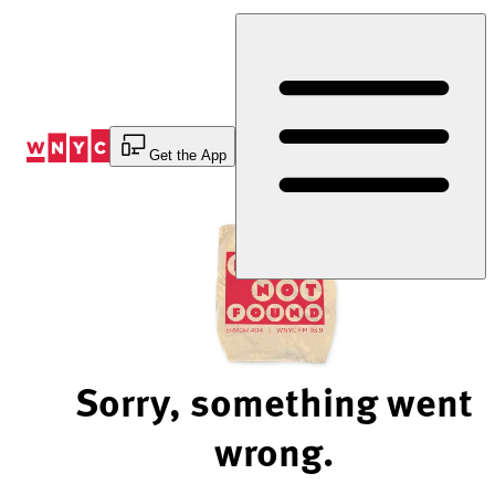
Skip
to
Content
Get the App
Sorry, something went
wrong.