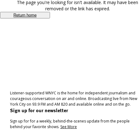
The page you're looking for isn't available. It may have been
removed or the link has expired.
Return home
Listener-supported WNYC is the home for independent journalism and
courageous conversation on air and online. Broadcasting live from New
York City on 93.9 FM and AM 820 and available online and on the go.
Sign up for our newsletter
Sign up for for a weekly, behind-the-scenes update from the people
behind your favorite shows.
See More