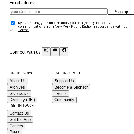
Email address
Sign up
By submitting your information, you're agreeing to receive
communications from New York Public Radio in accordance with our
Terms
.
Connect with us!
INSIDE WNYC
GET INVOLVED
About Us
Support Us
Archives
Become a Sponsor
Giveaways
Events
Diversity (DEI)
Community
GET IN TOUCH
Contact Us
Get the App
Careers
Press