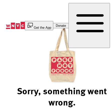
Skip
to
Content
Donate
Get the App
Sorry, something went
wrong.