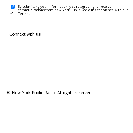
By submitting your information, you're agreeing to receive
communications from New York Public Radio in accordance with our
Terms
.
Connect with us!
© New York Public Radio. All rights reserved.