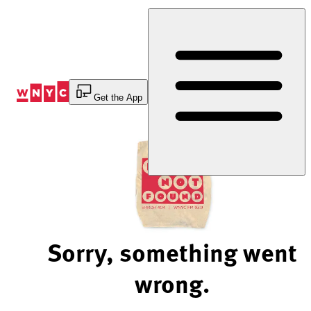
Skip
to
Content
Get the App
Sorry, something went
wrong.