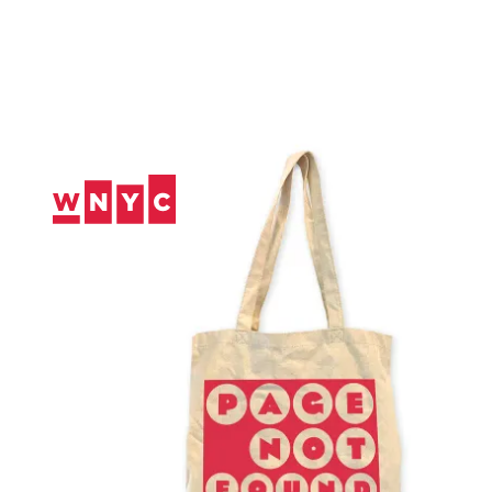
Skip
to
Content