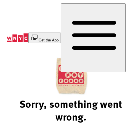
Skip
to
Content
Get the App
Sorry, something went
wrong.