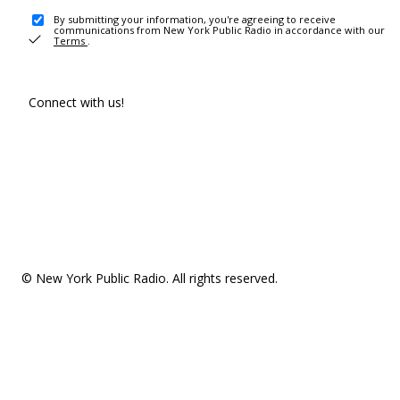
By submitting your information, you're agreeing to receive
communications from New York Public Radio in accordance with our
Terms
.
Connect with us!
© New York Public Radio. All rights reserved.