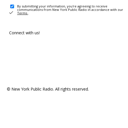
By submitting your information, you're agreeing to receive
communications from New York Public Radio in accordance with our
Terms
.
Connect with us!
© New York Public Radio. All rights reserved.