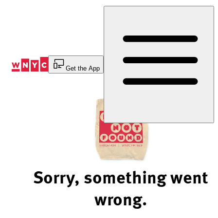
Skip
to
Content
Get the App
Sorry, something went
wrong.