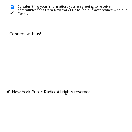
By submitting your information, you're agreeing to receive
communications from New York Public Radio in accordance with our
Terms
.
Connect with us!
© New York Public Radio. All rights reserved.