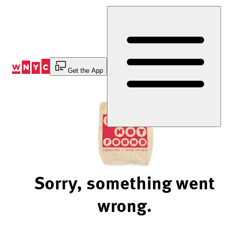
Skip
to
Content
Get the App
Sorry, something went
wrong.