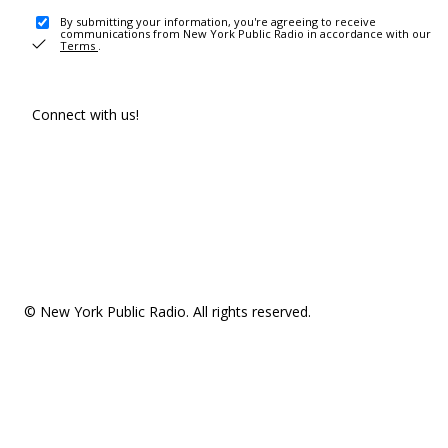
By submitting your information, you're agreeing to receive
communications from New York Public Radio in accordance with our
Terms
.
Connect with us!
© New York Public Radio. All rights reserved.