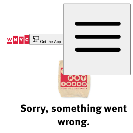
Skip
to
Content
Get the App
Sorry, something went
wrong.