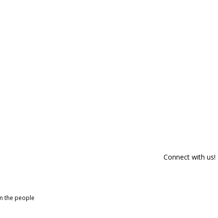
Connect with us!
om the people