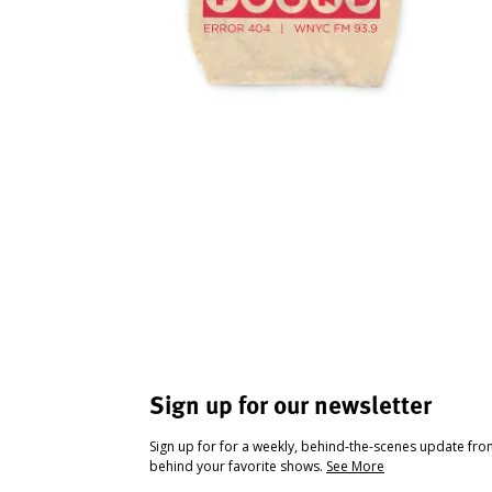
Sign up for our newsletter
Sign up for for a weekly, behind-the-scenes update fr
behind your favorite shows.
See More