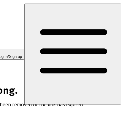
og in/Sign up
ong.
 been removed or the link has expired.