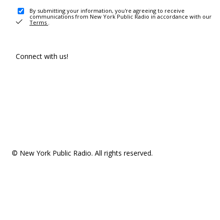
By submitting your information, you're agreeing to receive
communications from New York Public Radio in accordance with our
Terms
.
Connect with us!
© New York Public Radio. All rights reserved.