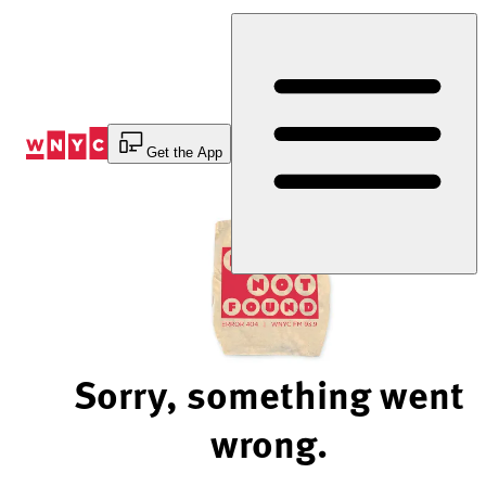
Skip
to
Content
Get the App
Sorry, something went
wrong.