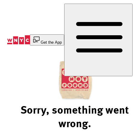
Skip
to
Content
Get the App
Sorry, something went
wrong.