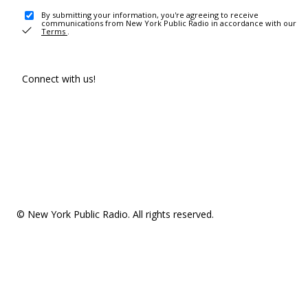
By submitting your information, you're agreeing to receive
communications from New York Public Radio in accordance with our
Terms
.
Connect with us!
© New York Public Radio. All rights reserved.