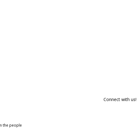
Connect with us!
om the people