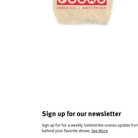
Sign up for our newsletter
Sign up for for a weekly, behind-the-scenes update fr
behind your favorite shows.
See More