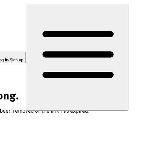
og in/Sign up
ong.
 been removed or the link has expired.